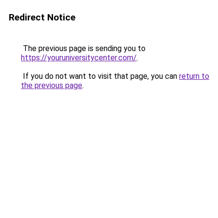
Redirect Notice
The previous page is sending you to
https://youruniversitycenter.com/
.
If you do not want to visit that page, you can
return to
the previous page
.