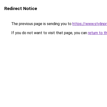
Redirect Notice
The previous page is sending you to
https://www.stylinp
If you do not want to visit that page, you can
return to t