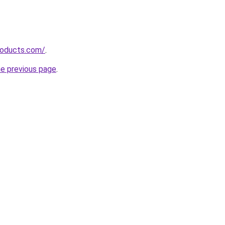
roducts.com/
.
he previous page
.