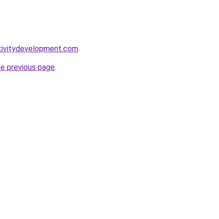
tivitydevelopment.com
.
he previous page
.