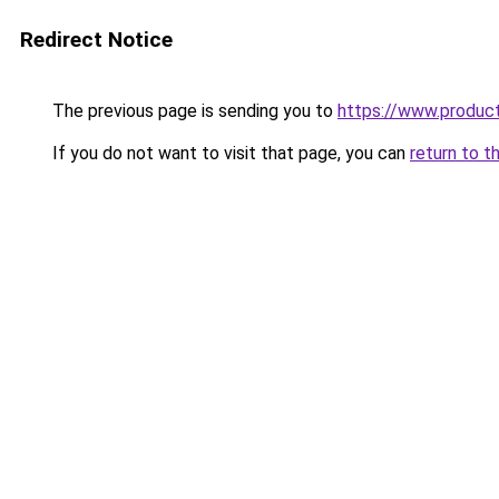
Redirect Notice
The previous page is sending you to
https://www.produc
If you do not want to visit that page, you can
return to t