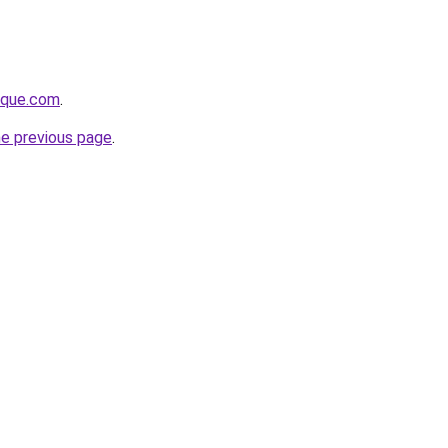
tique.com
.
he previous page
.