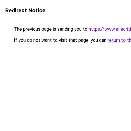
Redirect Notice
The previous page is sending you to
https://www.ellecri
If you do not want to visit that page, you can
return to t