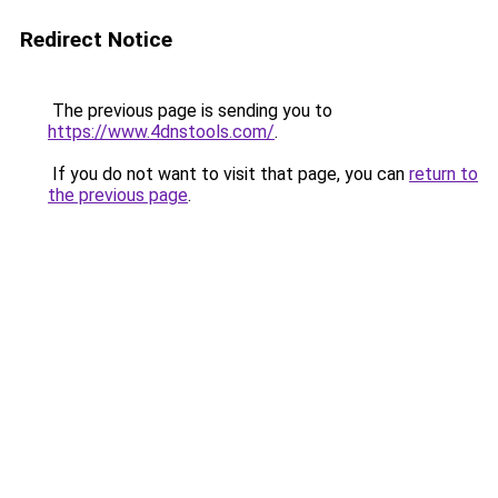
Redirect Notice
The previous page is sending you to
https://www.4dnstools.com/
.
If you do not want to visit that page, you can
return to
the previous page
.