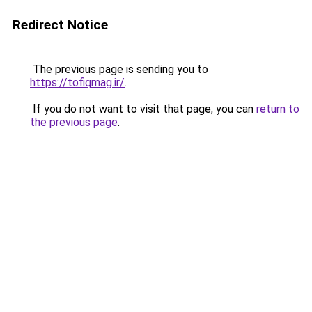
Redirect Notice
The previous page is sending you to
https://tofiqmag.ir/
.
If you do not want to visit that page, you can
return to
the previous page
.