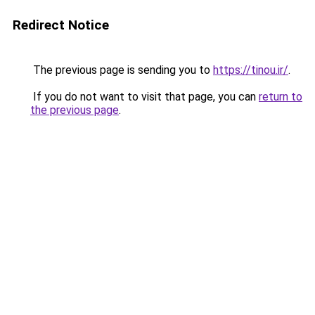
Redirect Notice
The previous page is sending you to
https://tinou.ir/
.
If you do not want to visit that page, you can
return to
the previous page
.