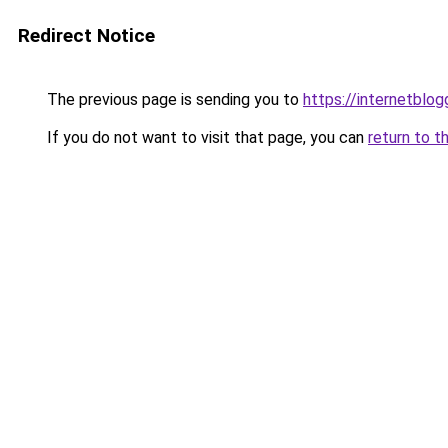
Redirect Notice
The previous page is sending you to
https://internetblog
If you do not want to visit that page, you can
return to t