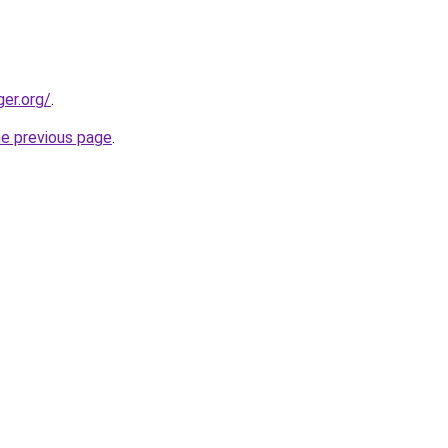
ger.org/
.
he previous page
.