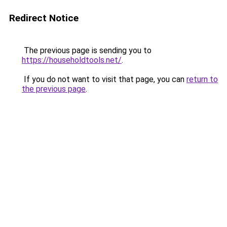
Redirect Notice
The previous page is sending you to
https://householdtools.net/
.
If you do not want to visit that page, you can
return to
the previous page
.