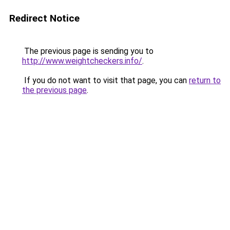
Redirect Notice
The previous page is sending you to
http://www.weightcheckers.info/
.
If you do not want to visit that page, you can
return to
the previous page
.