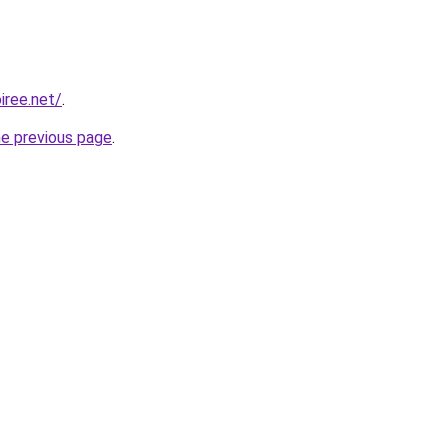
iree.net/
.
he previous page
.