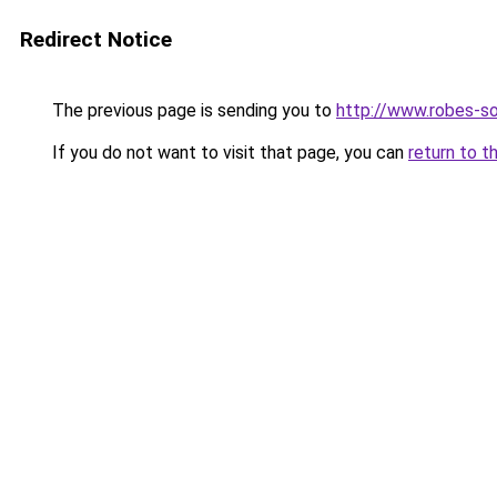
Redirect Notice
The previous page is sending you to
http://www.robes-so
If you do not want to visit that page, you can
return to t