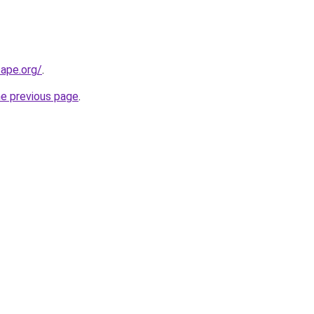
cape.org/
.
he previous page
.