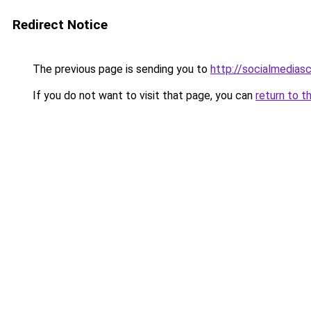
Redirect Notice
The previous page is sending you to
http://socialmedias
If you do not want to visit that page, you can
return to t