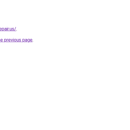
epair.us/
.
he previous page
.