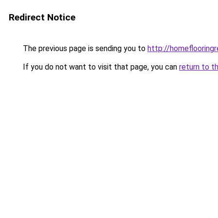
Redirect Notice
The previous page is sending you to
http://homeflooringr
If you do not want to visit that page, you can
return to t