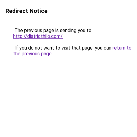
Redirect Notice
The previous page is sending you to
http://districthilo.com/
.
If you do not want to visit that page, you can
return to
the previous page
.