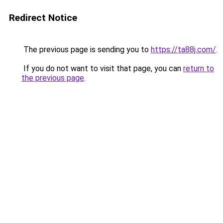
Redirect Notice
The previous page is sending you to
https://ta88j.com/
.
If you do not want to visit that page, you can
return to
the previous page
.