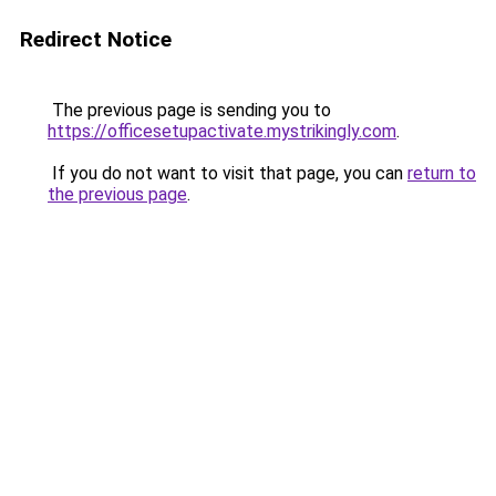
Redirect Notice
The previous page is sending you to
https://officesetupactivate.mystrikingly.com
.
If you do not want to visit that page, you can
return to
the previous page
.