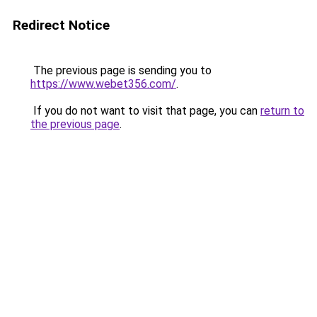
Redirect Notice
The previous page is sending you to
https://www.webet356.com/
.
If you do not want to visit that page, you can
return to
the previous page
.