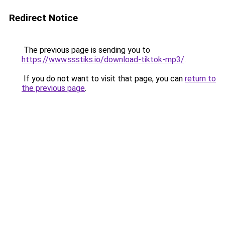
Redirect Notice
The previous page is sending you to
https://www.ssstiks.io/download-tiktok-mp3/
.
If you do not want to visit that page, you can
return to
the previous page
.