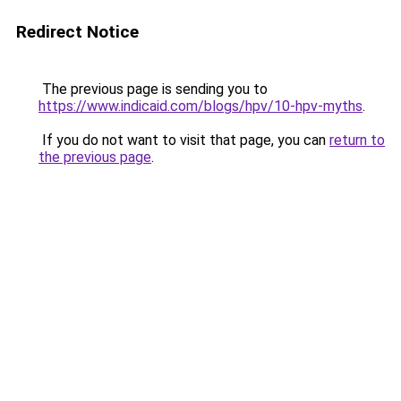
Redirect Notice
The previous page is sending you to
https://www.indicaid.com/blogs/hpv/10-hpv-myths
.
If you do not want to visit that page, you can
return to
the previous page
.