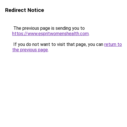
Redirect Notice
The previous page is sending you to
https://www.espritwomenshealth.com
.
If you do not want to visit that page, you can
return to
the previous page
.