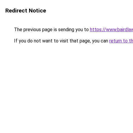
Redirect Notice
The previous page is sending you to
https://www.bairdl
If you do not want to visit that page, you can
return to t