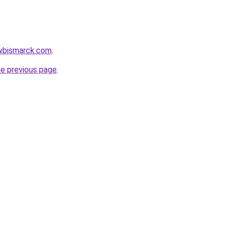
awbismarck.com
.
he previous page
.