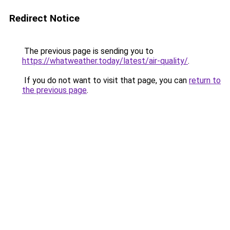
Redirect Notice
The previous page is sending you to
https://whatweather.today/latest/air-quality/
.
If you do not want to visit that page, you can
return to
the previous page
.