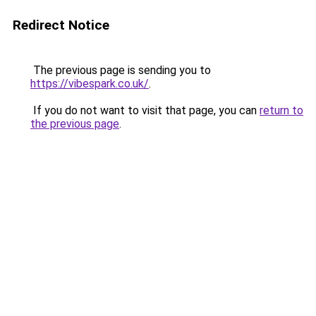
Redirect Notice
The previous page is sending you to
https://vibespark.co.uk/
.
If you do not want to visit that page, you can
return to
the previous page
.