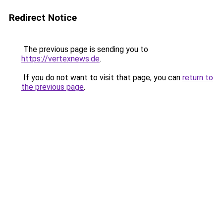
Redirect Notice
The previous page is sending you to
https://vertexnews.de
.
If you do not want to visit that page, you can
return to
the previous page
.