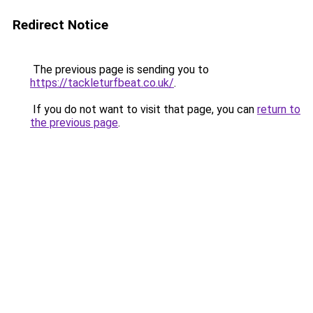
Redirect Notice
The previous page is sending you to
https://tackleturfbeat.co.uk/
.
If you do not want to visit that page, you can
return to
the previous page
.