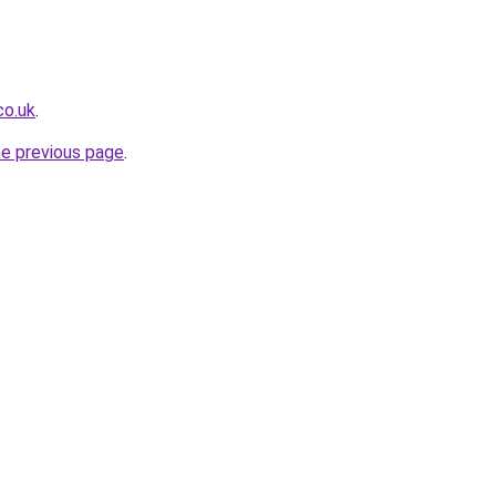
co.uk
.
he previous page
.