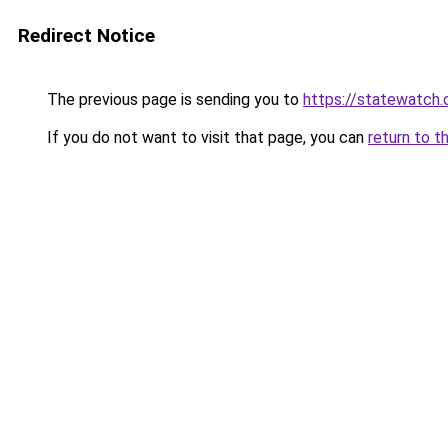
Redirect Notice
The previous page is sending you to
https://statewatch.
If you do not want to visit that page, you can
return to t