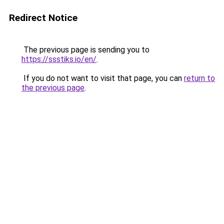
Redirect Notice
The previous page is sending you to
https://ssstiks.io/en/
.
If you do not want to visit that page, you can
return to
the previous page
.