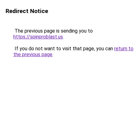
Redirect Notice
The previous page is sending you to
https://spinproblast.us
.
If you do not want to visit that page, you can
return to
the previous page
.