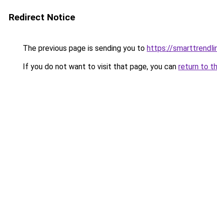
Redirect Notice
The previous page is sending you to
https://smarttrendl
If you do not want to visit that page, you can
return to t