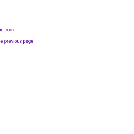
ine.com
.
he previous page
.