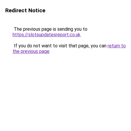
Redirect Notice
The previous page is sending you to
https://slotsupdatesreport.co.uk
.
If you do not want to visit that page, you can
return to
the previous page
.