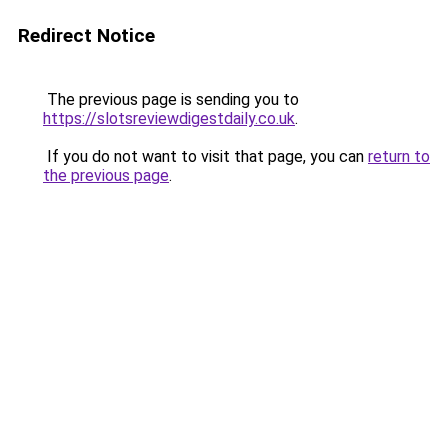
Redirect Notice
The previous page is sending you to
https://slotsreviewdigestdaily.co.uk
.
If you do not want to visit that page, you can
return to
the previous page
.