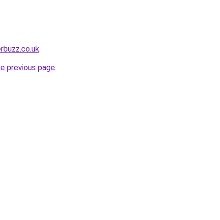
erbuzz.co.uk
.
he previous page
.