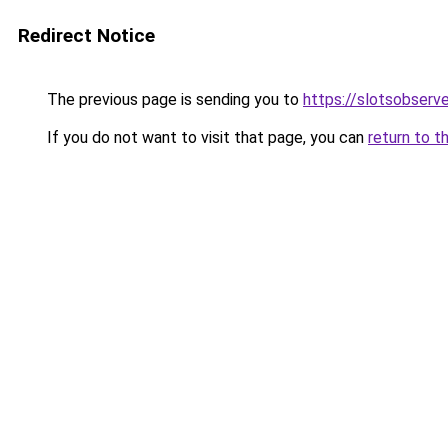
Redirect Notice
The previous page is sending you to
https://slotsobserv
If you do not want to visit that page, you can
return to t