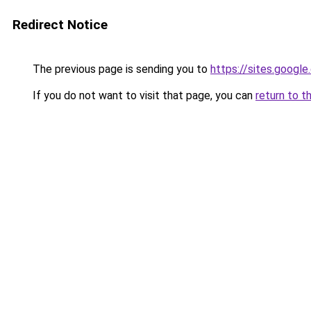
Redirect Notice
The previous page is sending you to
https://sites.googl
If you do not want to visit that page, you can
return to t