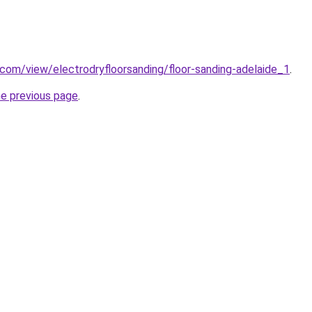
e.com/view/electrodryfloorsanding/floor-sanding-adelaide_1
.
he previous page
.