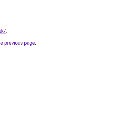
uk/
.
he previous page
.