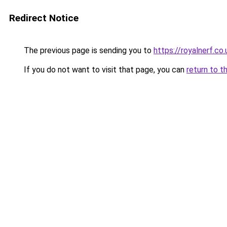
Redirect Notice
The previous page is sending you to
https://royalnerf.co.
If you do not want to visit that page, you can
return to t