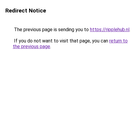
Redirect Notice
The previous page is sending you to
https://ripplehub.nl
.
If you do not want to visit that page, you can
return to
the previous page
.