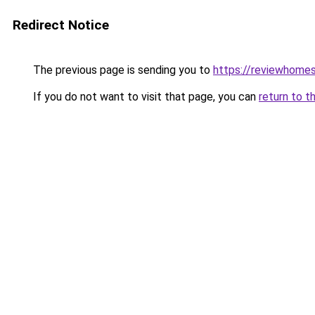
Redirect Notice
The previous page is sending you to
https://reviewhome
If you do not want to visit that page, you can
return to t