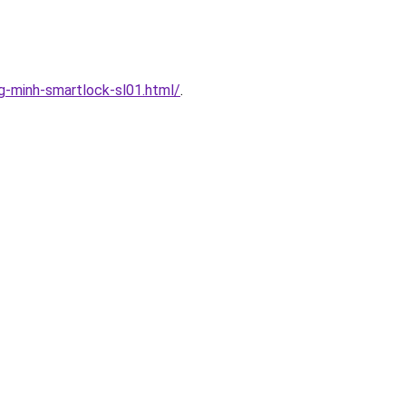
-minh-smartlock-sl01.html/
.