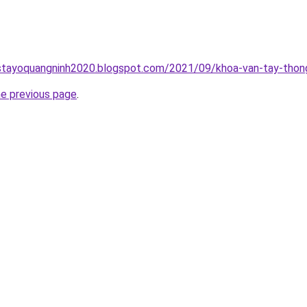
stayoquangninh2020.blogspot.com/2021/09/khoa-van-tay-thong
he previous page
.