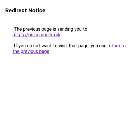
Redirect Notice
The previous page is sending you to
https://pulsemodern.uk
.
If you do not want to visit that page, you can
return to
the previous page
.