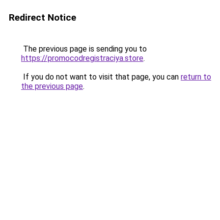
Redirect Notice
The previous page is sending you to
https://promocodregistraciya.store
.
If you do not want to visit that page, you can
return to
the previous page
.