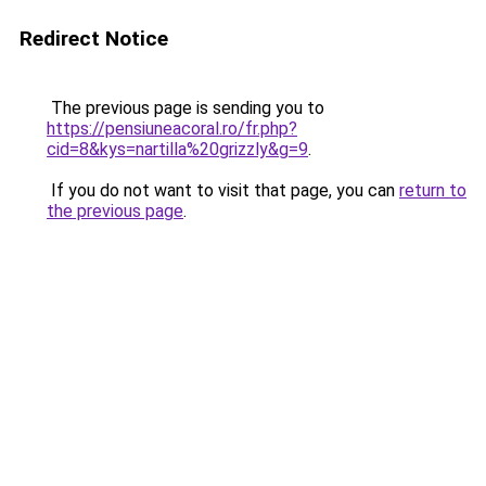
Redirect Notice
The previous page is sending you to
https://pensiuneacoral.ro/fr.php?
cid=8&kys=nartilla%20grizzly&g=9
.
If you do not want to visit that page, you can
return to
the previous page
.