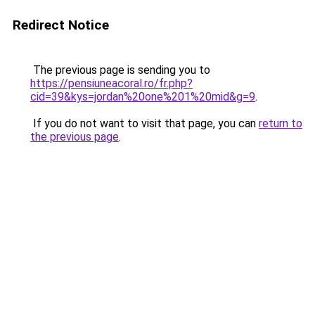
Redirect Notice
The previous page is sending you to
https://pensiuneacoral.ro/fr.php?
cid=39&kys=jordan%20one%201%20mid&g=9
.
If you do not want to visit that page, you can
return to
the previous page
.