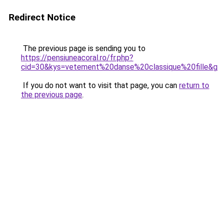
Redirect Notice
The previous page is sending you to
https://pensiuneacoral.ro/fr.php?
cid=30&kys=vetement%20danse%20classique%20fille&
If you do not want to visit that page, you can
return to
the previous page
.