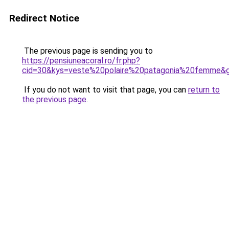
Redirect Notice
The previous page is sending you to
https://pensiuneacoral.ro/fr.php?
cid=30&kys=veste%20polaire%20patagonia%20femme&
If you do not want to visit that page, you can
return to
the previous page
.