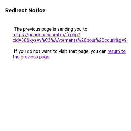
Redirect Notice
The previous page is sending you to
https://pensiuneacoral.ro/fr.php?
cid=30&kys=v%C3%AAtements%20pour%20courir&g=9
.
If you do not want to visit that page, you can
return to
the previous page
.