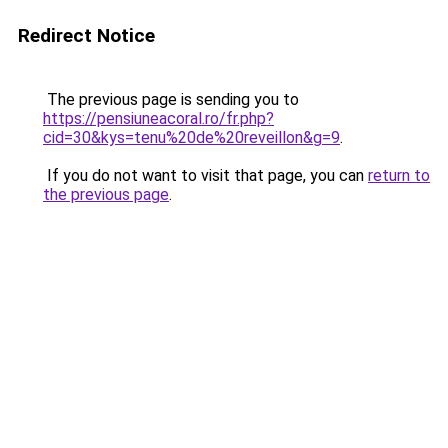
Redirect Notice
The previous page is sending you to
https://pensiuneacoral.ro/fr.php?
cid=30&kys=tenu%20de%20reveillon&g=9
.
If you do not want to visit that page, you can
return to
the previous page
.