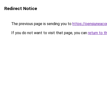
Redirect Notice
The previous page is sending you to
https://pensiuneac
If you do not want to visit that page, you can
return to t