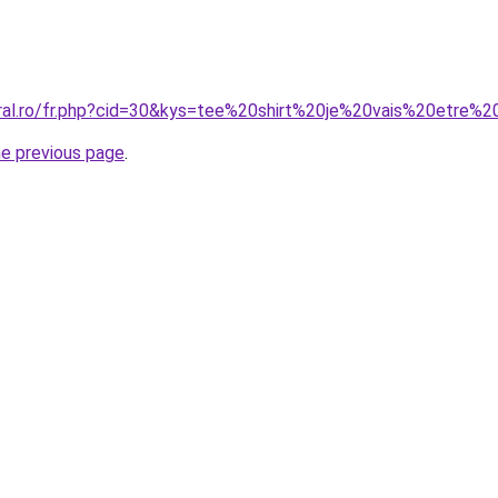
oral.ro/fr.php?cid=30&kys=tee%20shirt%20je%20vais%20etre%
he previous page
.