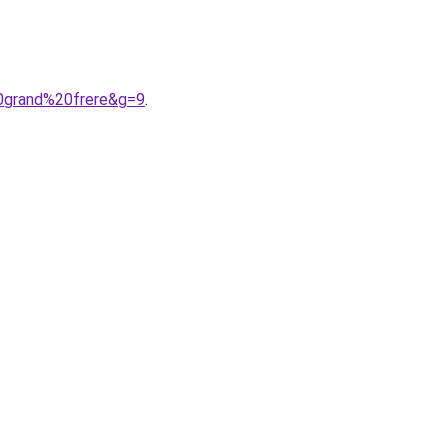
20grand%20frere&g=9
.