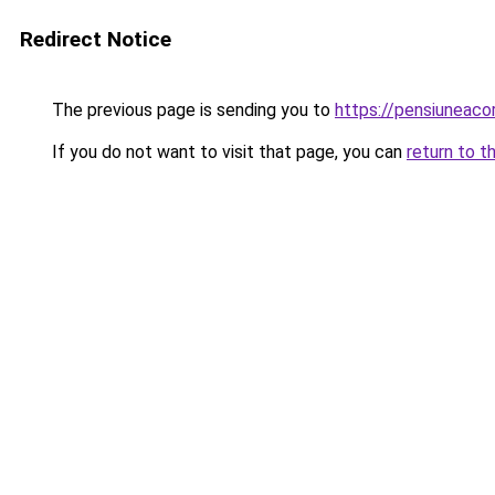
Redirect Notice
The previous page is sending you to
https://pensiuneac
If you do not want to visit that page, you can
return to t