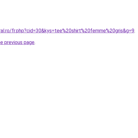
oral.ro/fr.php?cid=30&kys=tee%20shirt%20femme%20gris&g=9
.
he previous page
.