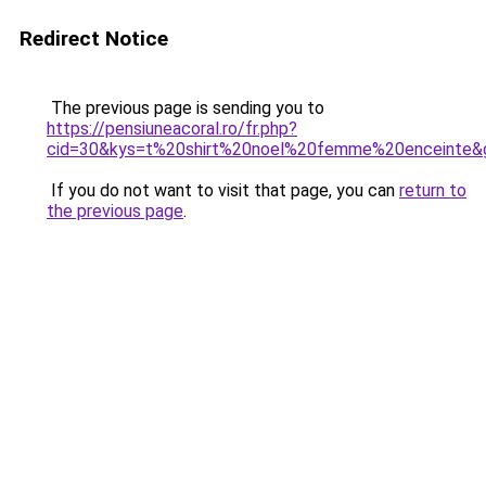
Redirect Notice
The previous page is sending you to
https://pensiuneacoral.ro/fr.php?
cid=30&kys=t%20shirt%20noel%20femme%20enceinte&
If you do not want to visit that page, you can
return to
the previous page
.