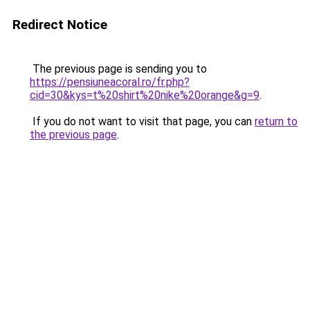
Redirect Notice
The previous page is sending you to
https://pensiuneacoral.ro/fr.php?
cid=30&kys=t%20shirt%20nike%20orange&g=9
.
If you do not want to visit that page, you can
return to
the previous page
.