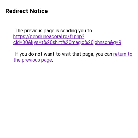
Redirect Notice
The previous page is sending you to
https://pensiuneacoral.ro/fr.php?
cid=30&kys=t%20shirt%20magic%20johnson&g=9
.
If you do not want to visit that page, you can
return to
the previous page
.