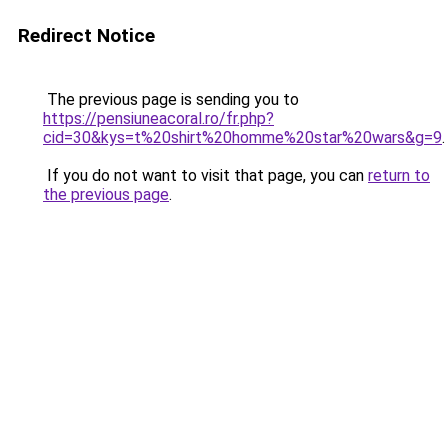
Redirect Notice
The previous page is sending you to
https://pensiuneacoral.ro/fr.php?
cid=30&kys=t%20shirt%20homme%20star%20wars&g=9
.
If you do not want to visit that page, you can
return to
the previous page
.